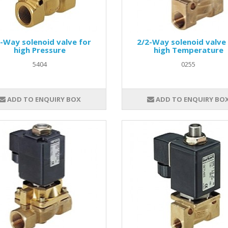
-Way solenoid valve for
2/2-Way solenoid valve
high Pressure
high Temperature
5404
0255
ADD TO ENQUIRY BOX
ADD TO ENQUIRY BO