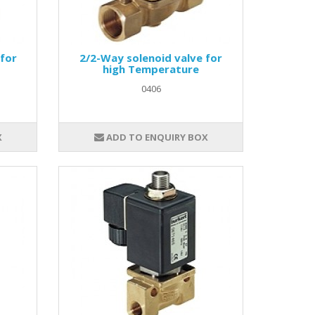
 for
2/2-Way solenoid valve for
high Temperature
0406
X
ADD TO ENQUIRY BOX