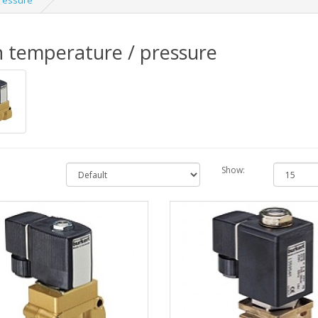
pressure
 temperature / pressure
Show: