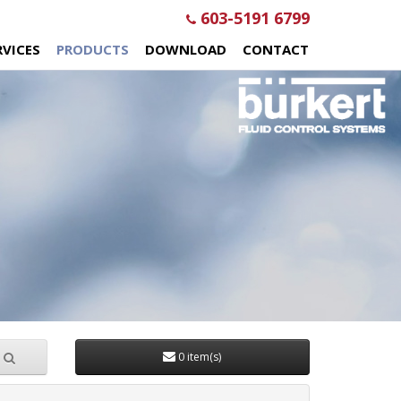
603-5191 6799
RVICES
PRODUCTS
DOWNLOAD
CONTACT
0 item(s)