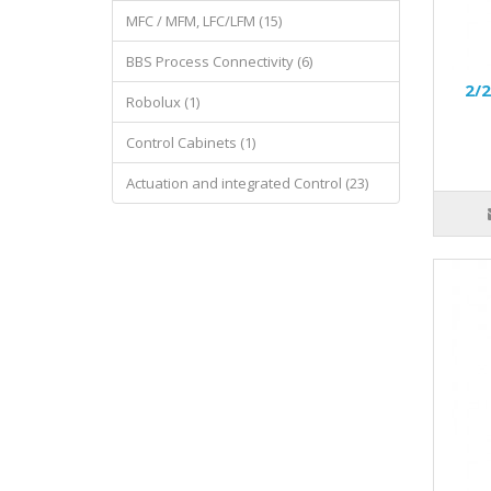
MFC / MFM, LFC/LFM (15)
BBS Process Connectivity (6)
2/2
Robolux (1)
Control Cabinets (1)
Actuation and integrated Control (23)