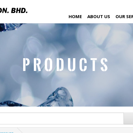
HOME
ABOUT US
OUR SE
Products