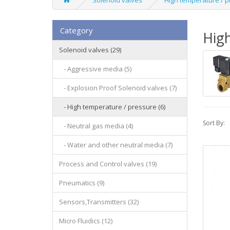
Solenoid valves
High temperature / 
Category
High
Solenoid valves (29)
- Aggressive media (5)
- Explosion Proof Solenoid valves (7)
- High temperature / pressure (6)
Sort By:
- Neutral gas media (4)
- Water and other neutral media (7)
Process and Control valves (19)
Pneumatics (9)
Sensors,Transmitters (32)
Micro Fluidics (12)