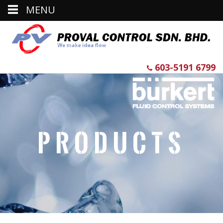
MENU
603-5191 6799
Products