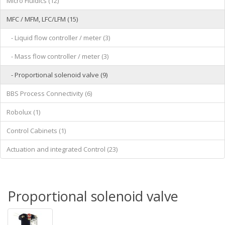
Micro Fluidics (12)
MFC / MFM, LFC/LFM (15)
- Liquid flow controller / meter (3)
- Mass flow controller / meter (3)
- Proportional solenoid valve (9)
BBS Process Connectivity (6)
Robolux (1)
Control Cabinets (1)
Actuation and integrated Control (23)
Proportional solenoid valve