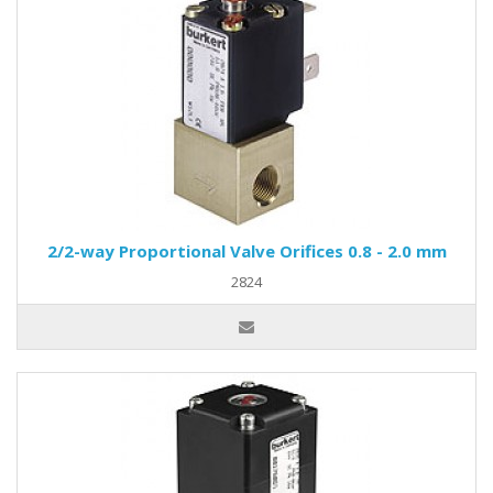
2/2-way Proportional Valve Orifices 0.8 - 2.0 mm
2824