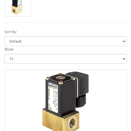
Sort By:
Show: