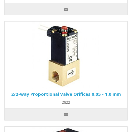
2/2-way Proportional Valve Orifices 0.05 - 1.0 mm
2822