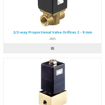
2/2-way Proportional Valve Orifices 2 - 8 mm
2835