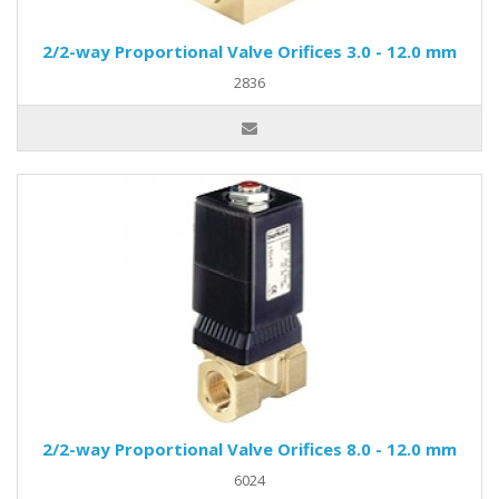
2/2-way Proportional Valve Orifices 3.0 - 12.0 mm
2836
2/2-way Proportional Valve Orifices 8.0 - 12.0 mm
6024