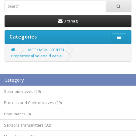
0 item(s)
Categories
MFC / MFM, LFC/LFM
Proportional solenoid valve
Category
Solenoid valves (29)
Process and Control valves (19)
Pneumatics (9)
Sensors,Transmitters (32)