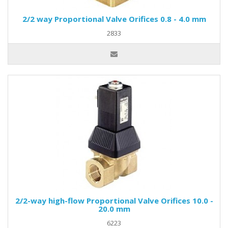
2/2 way Proportional Valve Orifices 0.8 - 4.0 mm
2833
2/2-way high-flow Proportional Valve Orifices 10.0 -
20.0 mm
6223