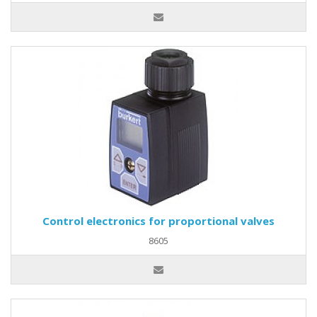
Control electronics for proportional valves
8605