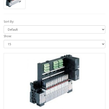
Sort By:
Show: