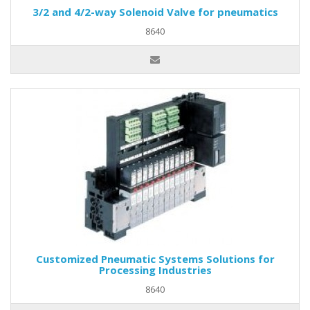
3/2 and 4/2-way Solenoid Valve for pneumatics
8640
Customized Pneumatic Systems Solutions for
Processing Industries
8640