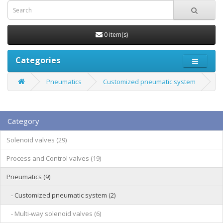
0 item(s)
Categories
Pneumatics
Customized pneumatic system
Category
Solenoid valves (29)
Process and Control valves (19)
Pneumatics (9)
- Customized pneumatic system (2)
- Multi-way solenoid valves (6)