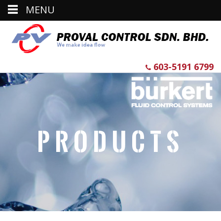
MENU
603-5191 6799
Products