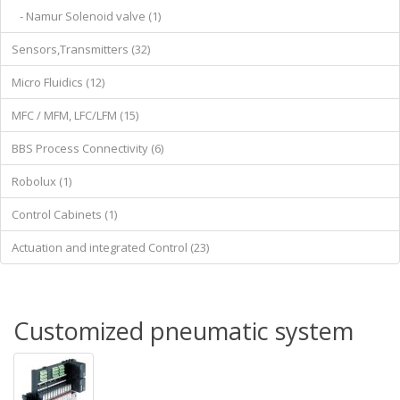
- Namur Solenoid valve (1)
Sensors,Transmitters (32)
Micro Fluidics (12)
MFC / MFM, LFC/LFM (15)
BBS Process Connectivity (6)
Robolux (1)
Control Cabinets (1)
Actuation and integrated Control (23)
Customized pneumatic system